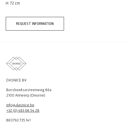
H: 72 cm
REQUEST INFORMATION
DASNICE BV
Borsbeeksesteenweg 86a
2100 Antwerp (Deurne)
info@dasnice.be
+32 (0) 483 68 54 28
BE0763.735.141