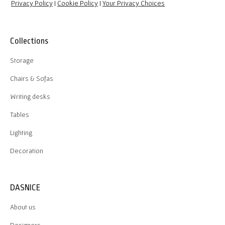
Privacy Policy
|
Cookie Policy
|
Your Privacy Choices
Collections
Storage
Chairs & Sofas
Writing desks
Tables
Lighting
Decoration
DASNICE
About us