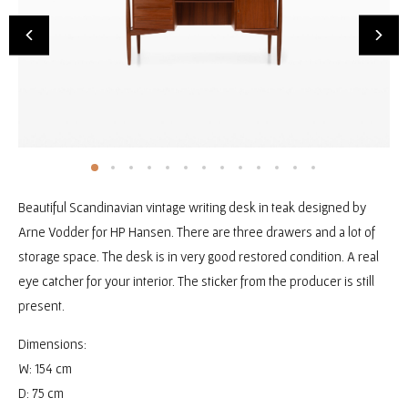
Beautiful Scandinavian vintage writing desk in teak designed by
Arne Vodder for HP Hansen. There are three drawers and a lot of
storage space. The desk is in very good restored condition. A real
eye catcher for your interior. The sticker from the producer is still
present.
Dimensions:
W: 154 cm
D: 75 cm