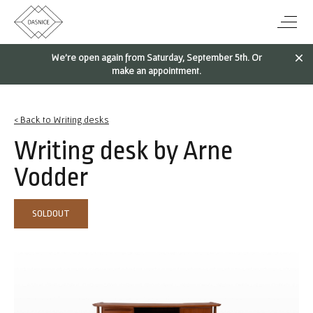
We're open again from Saturday, September 5th. Or
make an appointment.
< Back to Writing desks
Writing desk by Arne
Vodder
SOLDOUT