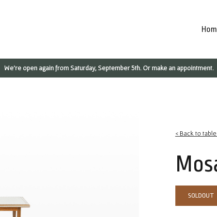
Hom
We're open again from Saturday, September 5th. Or make an appointment.
< Back to table
Mosa
SOLDOUT