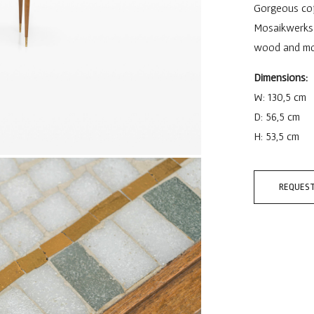
Gorgeous coff
Mosaikwerkst
wood and mosa
Dimensions:
W: 130,5 cm
D: 56,5 cm
H: 53,5 cm
REQUEST