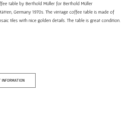
ee table by Berthold Müller for Berthold Müller
ätten, Germany 1970s. The vintage coffee table is made of
ic tiles with nice golden details. The table is great condition.
 INFORMATION