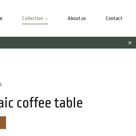
e
Collection
About us
Contact
s
ic coffee table