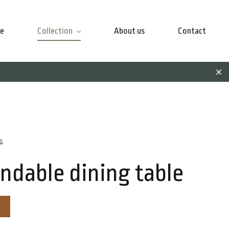
e
Collection
About us
Contact
s
ndable dining table