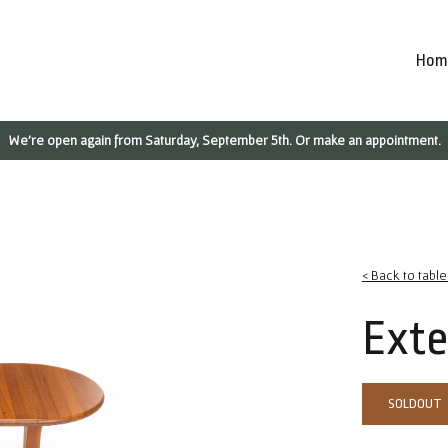
Hom
We're open again from Saturday, September 5th. Or make an appointment.
< Back to table
Exte
SOLDOUT