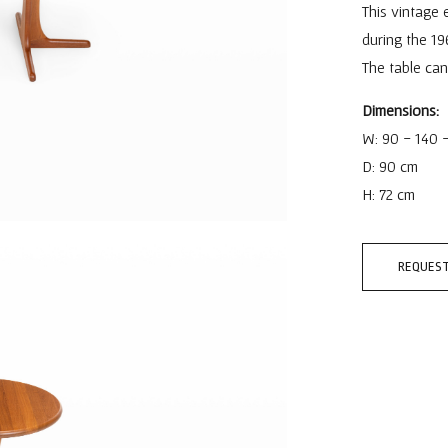
This vintage 
during the 19
The table ca
Dimensions:
W: 90 - 140 
D: 90 cm
H: 72 cm
REQUEST