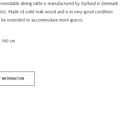
extendable dining table is manufactured by Dyrlund in Denmark
60s. Made of solid teak wood and is in very good condition.
n be extended to accommodate more guests.
- 190 cm
 INFORMATION