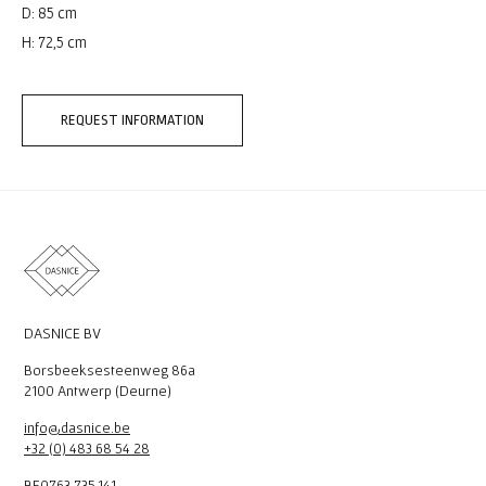
D: 85 cm
H: 72,5 cm
REQUEST INFORMATION
DASNICE BV
Borsbeeksesteenweg 86a
2100 Antwerp (Deurne)
info@dasnice.be
+32 (0) 483 68 54 28
BE0763.735.141