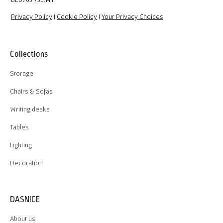
Privacy Policy
|
Cookie Policy
|
Your Privacy Choices
Collections
Storage
Chairs & Sofas
Writing desks
Tables
Lighting
Decoration
DASNICE
About us