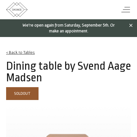
We're open again from Saturday, September 5th. Or
make an appointment.
< Back to Tables
Dining table by Svend Aage
Madsen
SOLDOUT