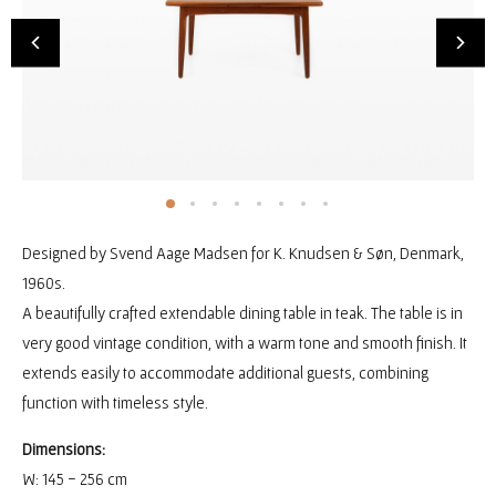
Designed by Svend Aage Madsen for K. Knudsen & Søn, Denmark,
1960s.
A beautifully crafted extendable dining table in teak. The table is in
very good vintage condition, with a warm tone and smooth finish. It
extends easily to accommodate additional guests, combining
function with timeless style.
Dimensions:
W: 145 - 256 cm