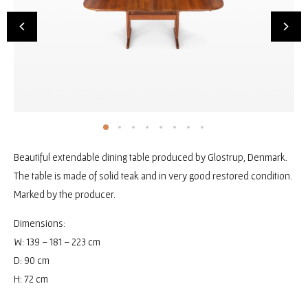
Beautiful extendable dining table produced by Glostrup, Denmark.
The table is made of solid teak and in very good restored condition.
Marked by the producer.
Dimensions:
W: 139 – 181 – 223 cm
D: 90 cm
H: 72 cm