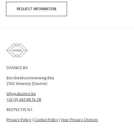
REQUEST INFORMATION
DASNICE BV
Borsbeeksesteenweg 86a
2100 Antwerp (Deurne)
info@dasnice.be
+32 (0) 483 68 54 28
BE0763.735.141
Privacy Policy
|
Cookie Policy
|
Your Privacy Choices