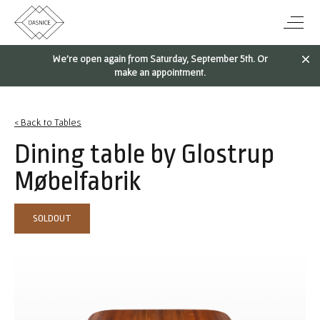
We're open again from Saturday, September 5th. Or
make an appointment.
< Back to Tables
Dining table by Glostrup
Møbelfabrik
SOLDOUT