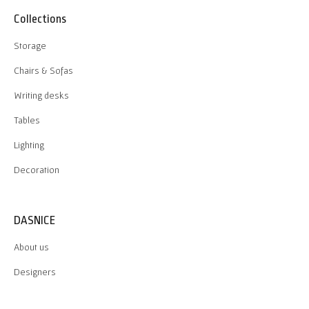
Collections
Storage
Chairs & Sofas
Writing desks
Tables
Lighting
Decoration
DASNICE
About us
Designers