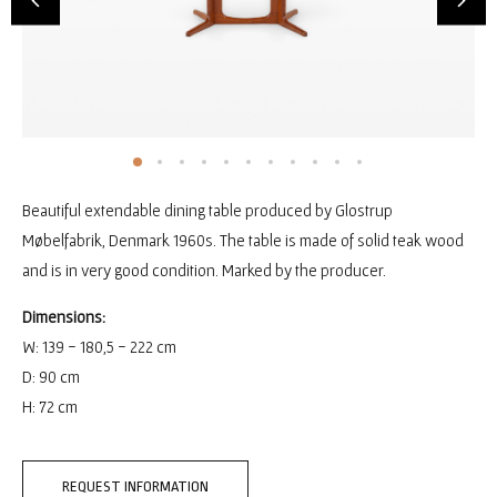
Beautiful extendable dining table produced by Glostrup
Møbelfabrik, Denmark 1960s. The table is made of solid teak wood
and is in very good condition. Marked by the producer.
Dimensions:
W: 139 - 180,5 - 222 cm
D: 90 cm
H: 72 cm
REQUEST INFORMATION