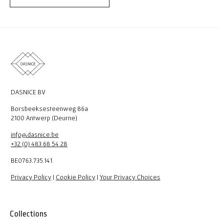
DASNICE BV
Borsbeeksesteenweg 86a
2100 Antwerp (Deurne)
info@dasnice.be
+32 (0) 483 68 54 28
BE0763.735.141
Privacy Policy
|
Cookie Policy
|
Your Privacy Choices
Collections