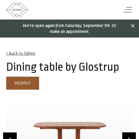
We're open again from Saturday, September 5th. Or
make an appointment.
< Back to Tables
Dining table by Glostrup
SOLDOUT