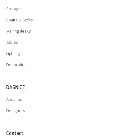
Storage
Chairs & Sofas
Writing desks
Tables
Lighting
Decoration
DASNICE
About us
Designers
Contact