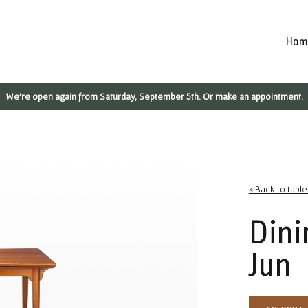
Hom
We're open again from Saturday, September 5th. Or make an appointment.
< Back to table
Dini
Jun