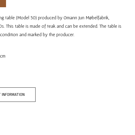
ing table (Model 50) produced by Omann Jun Møbelfabrik,
. This table is made of teak and can be extended. The table is
 condition and marked by the producer.
 cm
 INFORMATION