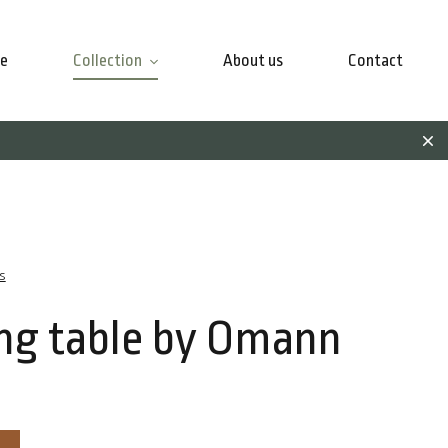
e
Collection
About us
Contact
s
ng table by Omann