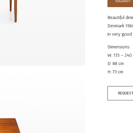
SOLDOUT
Beautiful din
Denmark 1960s
in very good
Dimensions:
W: 135 – 240
D: 88 cm
H: 73 cm
REQUEST