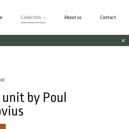
e
Collection
About us
Contact
age
 unit by Poul
vius