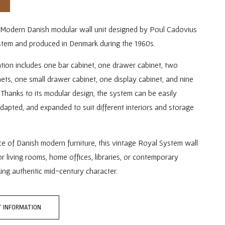
Modern Danish modular wall unit designed by Poul Cadovius
stem and produced in Denmark during the 1960s.
tion includes one bar cabinet, one drawer cabinet, two
ets, one small drawer cabinet, one display cabinet, and nine
 Thanks to its modular design, the system can be easily
dapted, and expanded to suit different interiors and storage
.
ce of Danish modern furniture, this vintage Royal System wall
for living rooms, home offices, libraries, or contemporary
king authentic mid-century character.
 INFORMATION