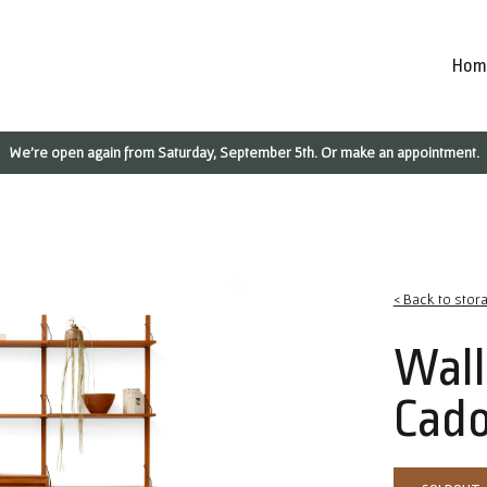
Hom
We're open again from Saturday, September 5th. Or make an appointment.
< Back to stor
Wall
Cado