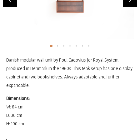
Danish modular wall unit by Poul Cadovius for Royal System,
produced in Denmark in the 1960s. This teak setup has one display
cabinet and two bookshelves. Always adaptable and further
expandable.
Dimensions:
W: 84 cm
D: 30 cm
H: 100 cm