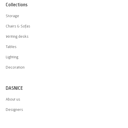
Collections
Storage
Chairs & Sofas
Writing desks
Tables
Lighting
Decoration
DASNICE
About us
Designers