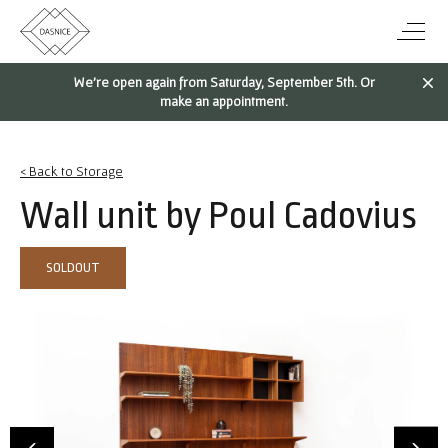
We're open again from Saturday, September 5th. Or
make an appointment.
< Back to Storage
Wall unit by Poul Cadovius
SOLDOUT