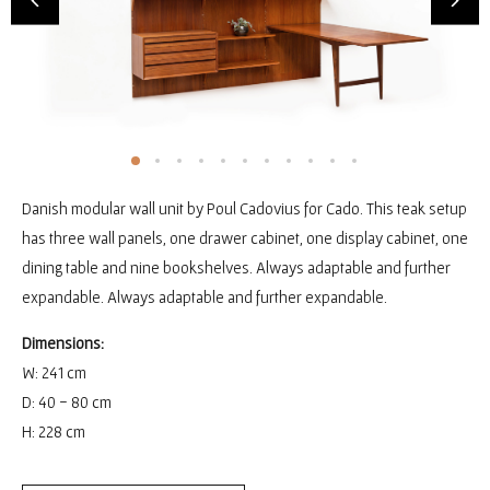
Danish modular wall unit by Poul Cadovius for Cado. This teak setup
has three wall panels, one drawer cabinet, one display cabinet, one
dining table and nine bookshelves. Always adaptable and further
expandable. Always adaptable and further expandable.
Dimensions:
W: 241 cm
D: 40 - 80 cm
H: 228 cm