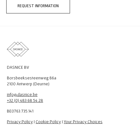
REQUEST INFORMATION
DASNICE BV
Borsbeeksesteenweg 86a
2100 Antwerp (Deurne)
info@dasnice.be
+32 (0) 483 68 54 28
BE0763.735.141
Privacy Policy
|
Cookie Policy
|
Your Privacy Choices