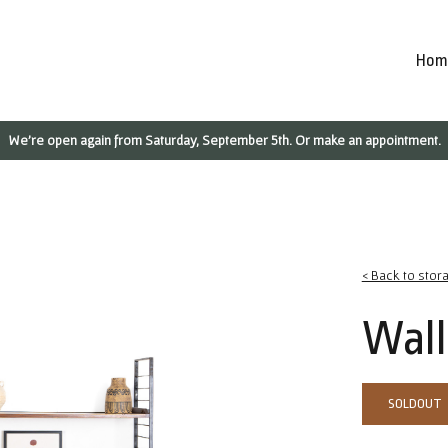
Hom
We're open again from Saturday, September 5th. Or make an appointment.
< Back to stor
Wall
SOLDOUT