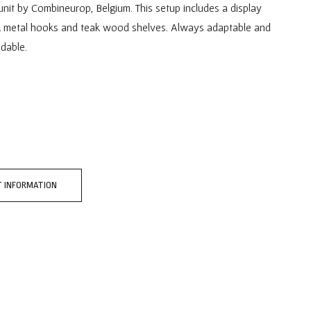
unit by Combineurop, Belgium. This setup includes a display
ck metal hooks and teak wood shelves. Always adaptable and
dable.
 INFORMATION