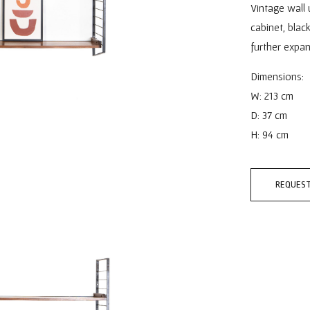
Vintage wall 
cabinet, bla
further expan
Dimensions:
W: 213 cm
D: 37 cm
H: 94 cm
REQUEST