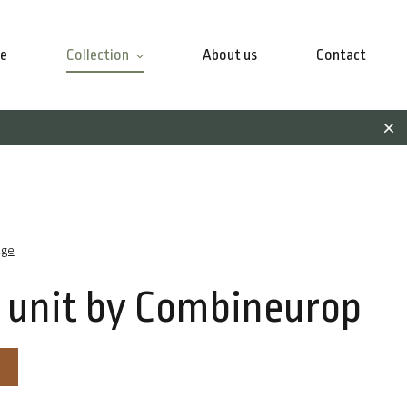
e
Collection
About us
Contact
age
 unit by Combineurop