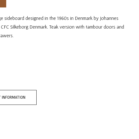
ge sideboard designed in the 1960s in Denmark by Johannes
 CFC Silkeborg Denmark. Teak version with tambour doors and
rawers.
 INFORMATION