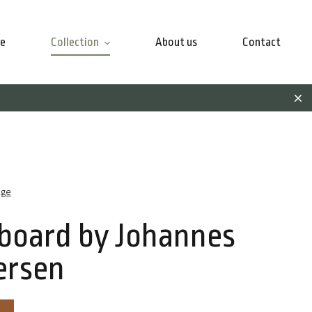
e
Collection
About us
Contact
age
board by Johannes
ersen