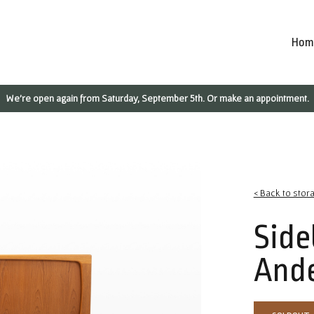
Hom
We're open again from Saturday, September 5th. Or make an appointment.
< Back to stor
Side
And