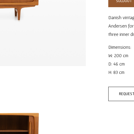
SOLDOUT
Danish vinta
Andersen for
three inner d
Dimensions:
W: 200 cm
D: 46 cm
H: 83 cm
REQUEST