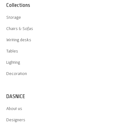
Collections
Storage
Chairs & Sofas
Writing desks
Tables
Lighting
Decoration
DASNICE
About us
Designers