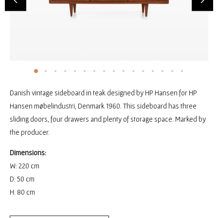
Danish vintage sideboard in teak designed by HP Hansen for HP
Hansen møbelindustri, Denmark 1960. This sideboard has three
sliding doors, four drawers and plenty of storage space. Marked by
the producer.
Dimensions:
W: 220 cm
D: 50 cm
H: 80 cm