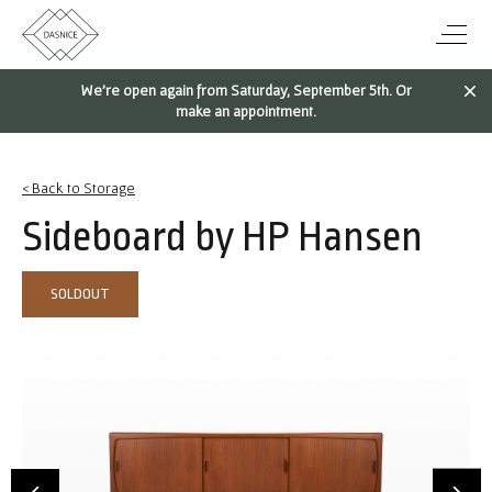
We're open again from Saturday, September 5th. Or
make an appointment.
< Back to Storage
Sideboard by HP Hansen
SOLDOUT