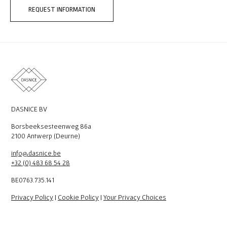
REQUEST INFORMATION
DASNICE BV
Borsbeeksesteenweg 86a
2100 Antwerp (Deurne)
info@dasnice.be
+32 (0) 483 68 54 28
BE0763.735.141
Privacy Policy
|
Cookie Policy
|
Your Privacy Choices