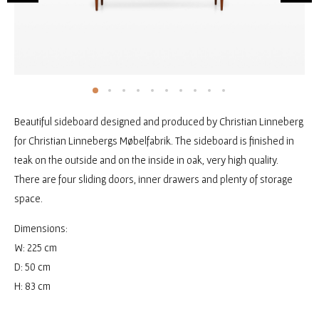
Beautiful sideboard designed and produced by Christian Linneberg
for Christian Linnebergs Møbelfabrik. The sideboard is finished in
teak on the outside and on the inside in oak, very high quality.
There are four sliding doors, inner drawers and plenty of storage
space.
Dimensions:
W: 225 cm
D: 50 cm
H: 83 cm