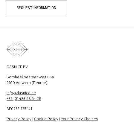
REQUEST INFORMATION
DASNICE BV
Borsbeeksesteenweg 86a
2100 Antwerp (Deurne)
info@dasnice.be
+32 (0) 483 68 54 28
BE0763.735.141
Privacy Policy
|
Cookie Policy
|
Your Privacy Choices