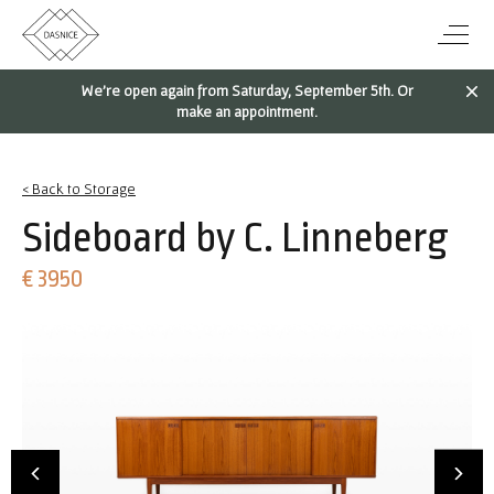
We're open again from Saturday, September 5th. Or
make an appointment.
< Back to Storage
Sideboard by C. Linneberg
€ 3950