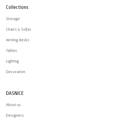
Collections
Storage
Chairs & Sofas
Writing desks
Tables
Lighting
Decoration
DASNICE
About us
Designers