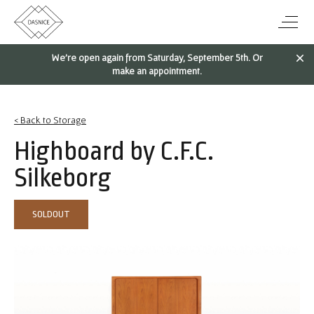
We're open again from Saturday, September 5th. Or
make an appointment.
< Back to Storage
Highboard by C.F.C.
Silkeborg
SOLDOUT