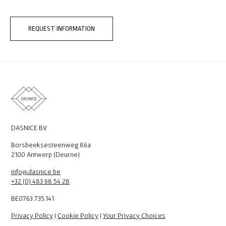
REQUEST INFORMATION
DASNICE BV
Borsbeeksesteenweg 86a
2100 Antwerp (Deurne)
info@dasnice.be
+32 (0) 483 68 54 28
BE0763.735.141
Privacy Policy
|
Cookie Policy
|
Your Privacy Choices