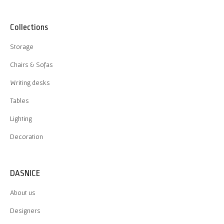
Collections
Storage
Chairs & Sofas
Writing desks
Tables
Lighting
Decoration
DASNICE
About us
Designers