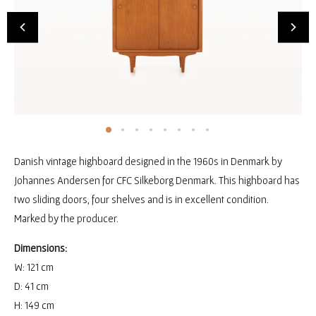
Danish vintage highboard designed in the 1960s in Denmark by
Johannes Andersen for CFC Silkeborg Denmark. This highboard has
two sliding doors, four shelves and is in excellent condition.
Marked by the producer.
Dimensions:
W: 121 cm
D: 41 cm
H: 149 cm