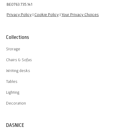
BE0763.735.141
Privacy Policy
|
Cookie Policy
|
Your Privacy Choices
Collections
Storage
Chairs & Sofas
Writing desks
Tables
Lighting
Decoration
DASNICE