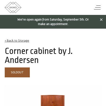
We're open again from Saturday, September 5th. Or
make an appointment.
< Back to Storage
Corner cabinet by J.
Andersen
SOLDOUT