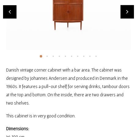
Danish vintage corner cabinet with a bar area. The cabinet was
designed by Johannes Andersen and produced in Denmark in the
1960s. It features a pull-out shelf for serving drinks, tambour doors
at the top and bottom. On the inside, there are two drawers and
two shelves.
This cabinet is in very good condition.
Dimensions:
W: 100 cm