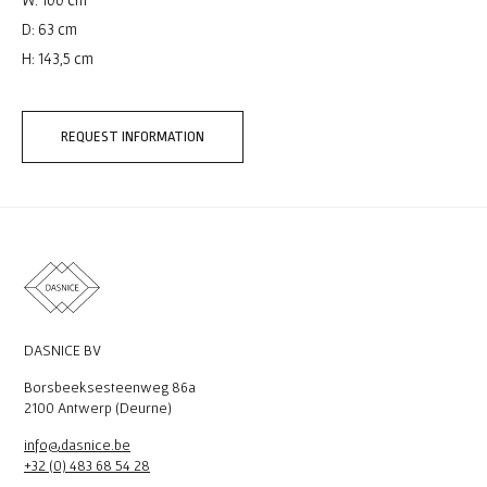
D: 63 cm
H: 143,5 cm
REQUEST INFORMATION
DASNICE BV
Borsbeeksesteenweg 86a
2100 Antwerp (Deurne)
info@dasnice.be
+32 (0) 483 68 54 28