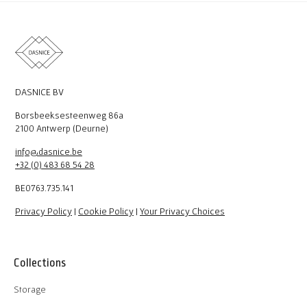
DASNICE BV
Borsbeeksesteenweg 86a
2100 Antwerp (Deurne)
info@dasnice.be
+32 (0) 483 68 54 28
BE0763.735.141
Privacy Policy
|
Cookie Policy
|
Your Privacy Choices
Collections
Storage