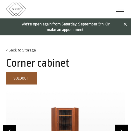
We're open again from Saturday, September 5th. Or
make an appointment.
< Back to Storage
Corner cabinet
SOLDOUT