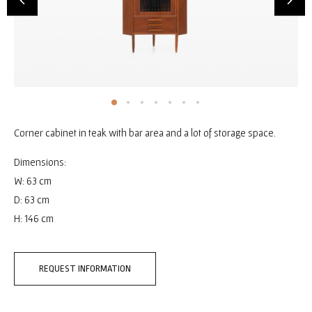
Corner cabinet in teak with bar area and a lot of storage space.
Dimensions:
W: 63 cm
D: 63 cm
H: 146 cm
REQUEST INFORMATION