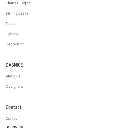
Chairs & Sofas
Writing desks
Tables
Lighting
Decoration
DASNICE
About us
Designers
Contact
Contact