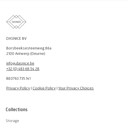
DASNICE BV
Borsbeeksesteenweg 86a
2100 Antwerp (Deurne)
info@dasnice.be
+32 (0) 483 68 54 28
BE0763.735.141
Privacy Policy
|
Cookie Policy
|
Your Privacy Choices
Collections
Storage