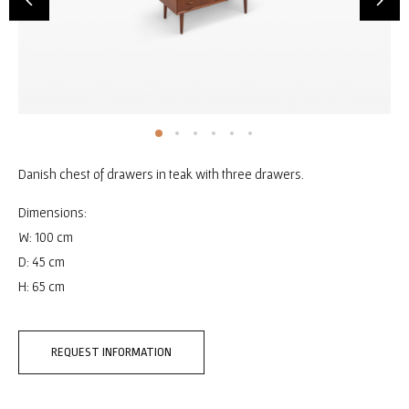
Danish chest of drawers in teak with three drawers.
Dimensions:
W: 100 cm
D: 45 cm
H: 65 cm
REQUEST INFORMATION