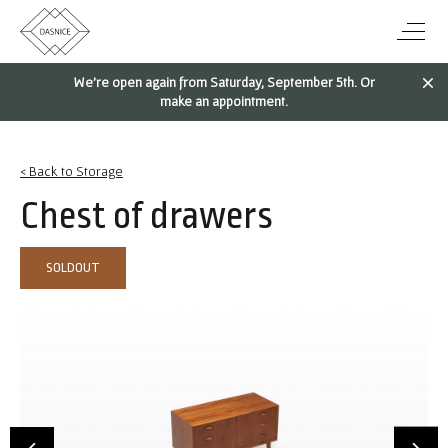
We're open again from Saturday, September 5th. Or
make an appointment.
< Back to Storage
Chest of drawers
SOLDOUT