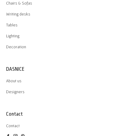
Chairs & Sofas
Writing desks
Tables
Lighting
Decoration
DASNICE
About us
Designers
Contact
Contact