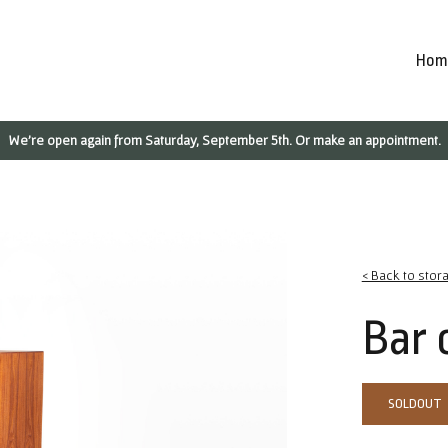
Hom
We're open again from Saturday, September 5th. Or make an appointment.
< Back to stor
Bar 
SOLDOUT