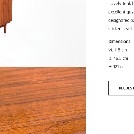
Lovely teak b
excellent qual
designated ba
sticker is stil
Dimensions:
W: 115 cm
D: 46,5 cm
H: 121 cm
REQUEST