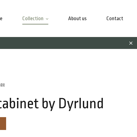
e
Collection
About us
Contact
age
cabinet by Dyrlund