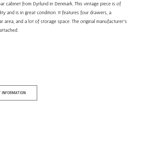
ar cabinet from Dyrlund in Denmark. This vintage piece is of
ity and is in great condition. It features four drawers, a
r area, and a lot of storage space. The original manufacturer's
l attached.
 INFORMATION