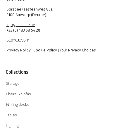
Borsbeeksesteenweg 86a
2100 Antwerp (Deurne)
info@dasnice.be
+32 (0) 483 68 54 28
BE0763.735.141
Privacy Policy
|
Cookie Policy
|
Your Privacy Choices
Collections
Storage
Chairs & Sofas
Writing desks
Tables
Lighting