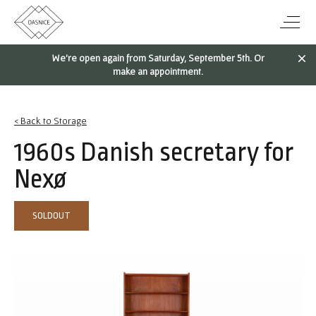
We're open again from Saturday, September 5th. Or
make an appointment.
< Back to Storage
1960s Danish secretary for
Nexø
SOLDOUT