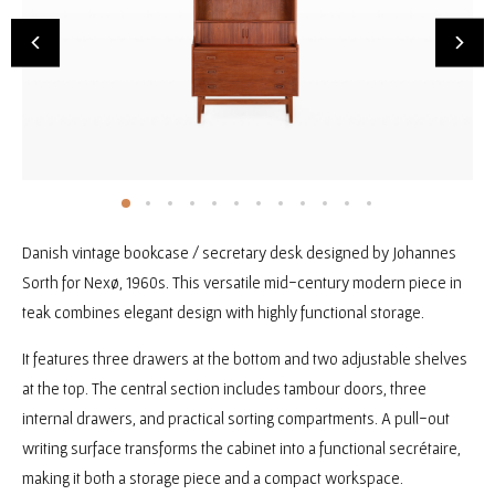
Danish vintage bookcase / secretary desk designed by Johannes
Sorth for Nexø, 1960s. This versatile mid-century modern piece in
teak combines elegant design with highly functional storage.
It features three drawers at the bottom and two adjustable shelves
at the top. The central section includes tambour doors, three
internal drawers, and practical sorting compartments. A pull-out
writing surface transforms the cabinet into a functional secrétaire,
making it both a storage piece and a compact workspace.