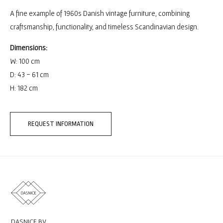
A fine example of 1960s Danish vintage furniture, combining
craftsmanship, functionality, and timeless Scandinavian design.
Dimensions:
W: 100 cm
D: 43 - 61 cm
H: 182 cm
REQUEST INFORMATION
DASNICE BV