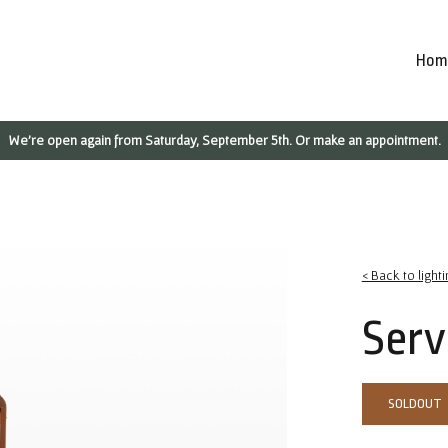
Hom
We're open again from Saturday, September 5th. Or make an appointment.
< Back to lighti
Serv
SOLDOUT