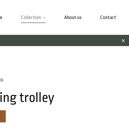
e
Collection
About us
Contact
ng
ing trolley