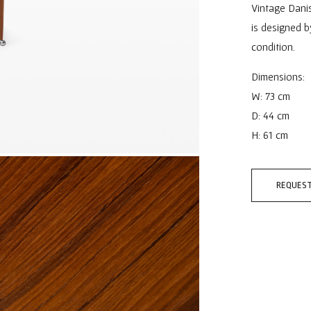
Vintage Danis
is designed b
condition.
Dimensions:
W: 73 cm
D: 44 cm
H: 61 cm
REQUEST