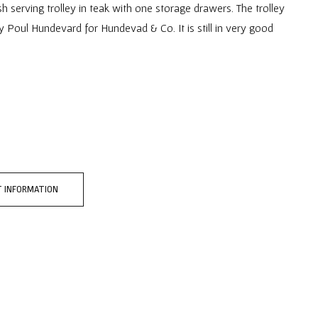
h serving trolley in teak with one storage drawers. The trolley
y Poul Hundevard for Hundevad & Co. It is still in very good
 INFORMATION