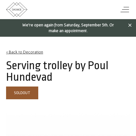
We're open again from Saturday, September 5th. Or
make an appointment.
< Back to Decoration
Serving trolley by Poul
Hundevad
SOLDOUT