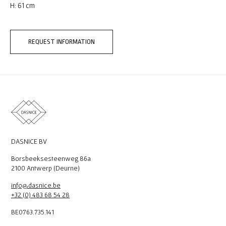
H: 61 cm
REQUEST INFORMATION
DASNICE BV
Borsbeeksesteenweg 86a
2100 Antwerp (Deurne)
info@dasnice.be
+32 (0) 483 68 54 28
BE0763.735.141