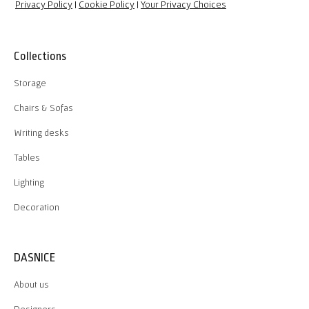
Privacy Policy
|
Cookie Policy
|
Your Privacy Choices
Collections
Storage
Chairs & Sofas
Writing desks
Tables
Lighting
Decoration
DASNICE
About us