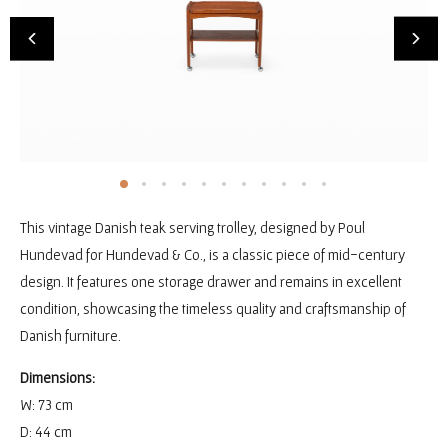
This vintage Danish teak serving trolley, designed by Poul
Hundevad for Hundevad & Co., is a classic piece of mid-century
design. It features one storage drawer and remains in excellent
condition, showcasing the timeless quality and craftsmanship of
Danish furniture.
Dimensions:
W: 73 cm
D: 44 cm