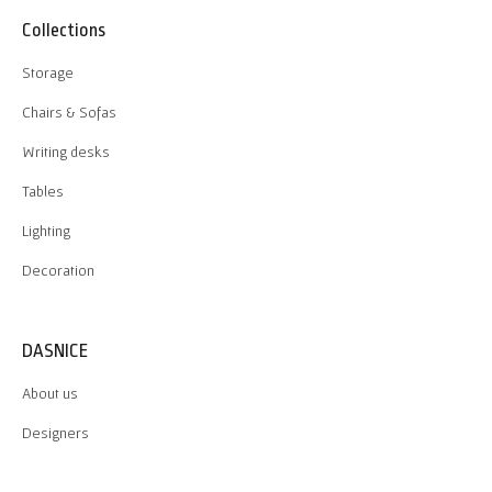
Collections
Storage
Chairs & Sofas
Writing desks
Tables
Lighting
Decoration
DASNICE
About us
Designers