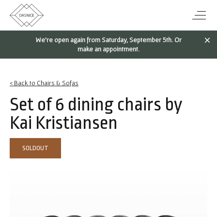
We're open again from Saturday, September 5th. Or
make an appointment.
< Back to Chairs & Sofas
Set of 6 dining chairs by
Kai Kristiansen
SOLDOUT