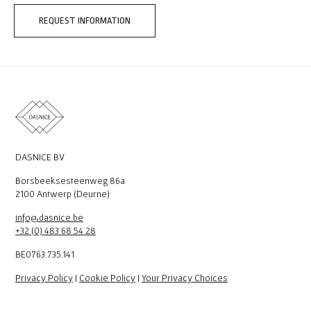
REQUEST INFORMATION
DASNICE BV
Borsbeeksesteenweg 86a
2100 Antwerp (Deurne)
info@dasnice.be
+32 (0) 483 68 54 28
BE0763.735.141
Privacy Policy
|
Cookie Policy
|
Your Privacy Choices