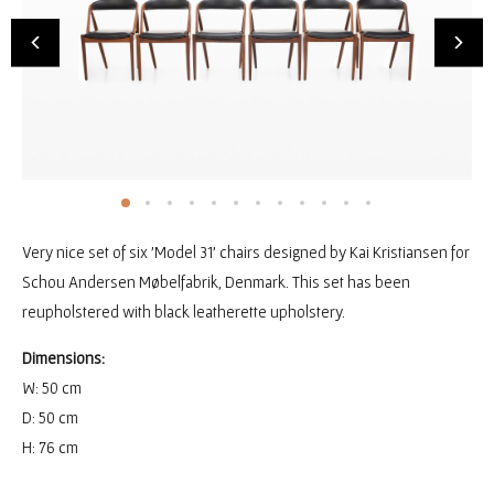
Very nice set of six 'Model 31' chairs designed by Kai Kristiansen for
Schou Andersen Møbelfabrik, Denmark. This set has been
reupholstered with black leatherette upholstery.
Dimensions:
W: 50 cm
D: 50 cm
H: 76 cm