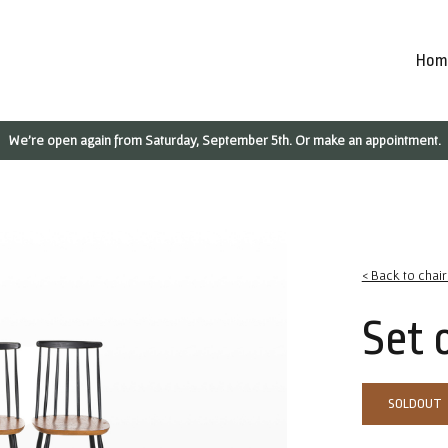
Hom
We're open again from Saturday, September 5th. Or make an appointment.
< Back to chai
Set 
SOLDOUT