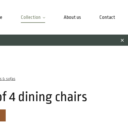
e
Collection
About us
Contact
rs & sofas
of 4 dining chairs