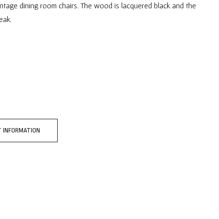
intage dining room chairs. The wood is lacquered black and the
eak.
 INFORMATION