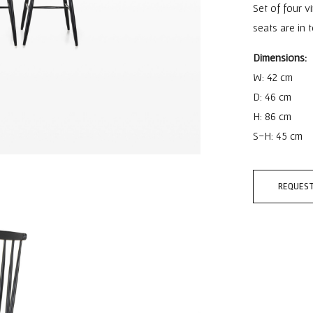
Set of four v
seats are in t
Dimensions:
W: 42 cm
D: 46 cm
H: 86 cm
S-H: 45 cm
REQUEST