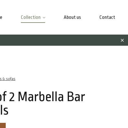
e
Collection
About us
Contact
rs & sofas
of 2 Marbella Bar
ls