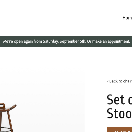
Hom
We're open again from Saturday, September 5th. Or make an appointment.
< Back to chai
Set 
Stoo