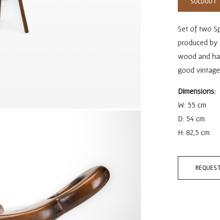
SOLDOUT
Set of two Sp
produced by 
wood and have 
good vintage
Dimensions:
W: 55 cm
D: 54 cm
H: 82,5 cm
REQUEST