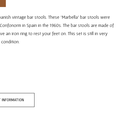
anish vintage bar stools. These 'Marbella' bar stools were
Confonorm in Spain in the 1960s. The bar stools are made of
an iron ring to rest your feet on. This set is still in very
 condition.
 INFORMATION