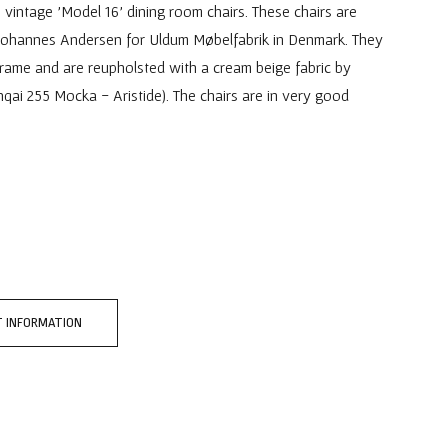
 vintage 'Model 16' dining room chairs. These chairs are
Johannes Andersen for Uldum Møbelfabrik in Denmark. They
rame and are reupholsted with a cream beige fabric by
hqai 255 Mocka - Aristide). The chairs are in very good
 INFORMATION