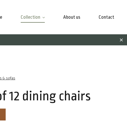
e
Collection
About us
Contact
rs & sofas
of 12 dining chairs