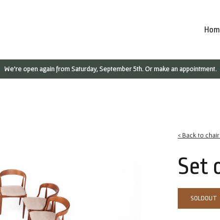
Hom
We're open again from Saturday, September 5th. Or make an appointment.
< Back to chai
Set 
SOLDOUT