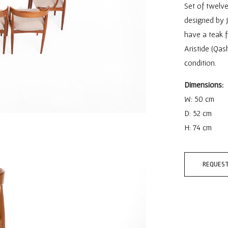
Set of twelve
designed by 
have a teak f
Aristide (Qas
condition.
Dimensions:
W: 50 cm
D: 52 cm
H: 74 cm
REQUEST