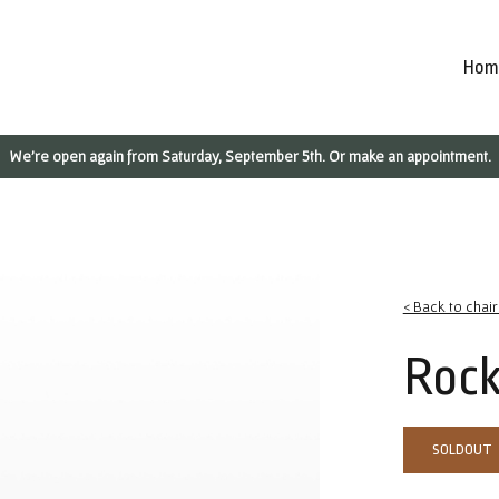
Hom
We're open again from Saturday, September 5th. Or make an appointment.
< Back to chai
Rock
SOLDOUT