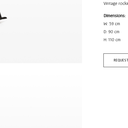
Vintage rock
Dimensions:
W: 59 cm
D: 90 cm
H: 110 cm
REQUEST