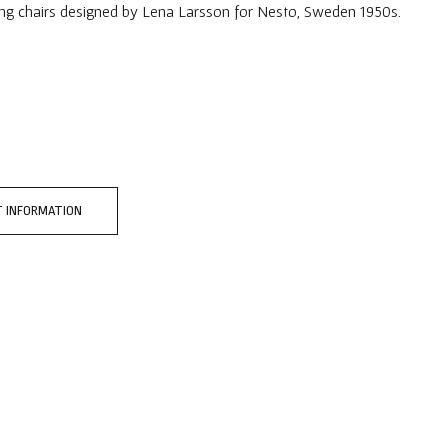
ing chairs designed by Lena Larsson for Nesto, Sweden 1950s.
 INFORMATION