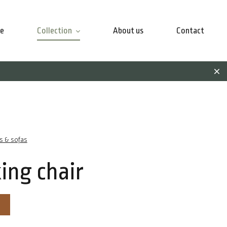
e
Collection
About us
Contact
rs & sofas
ing chair