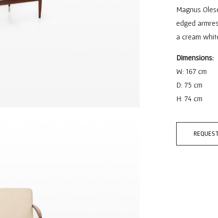
Magnus Olese
edged armrest
a cream white
Dimensions:
W: 167 cm
D: 75 cm
H: 74 cm
REQUEST