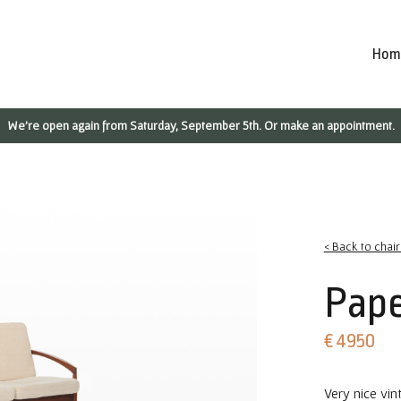
Hom
We're open again from Saturday, September 5th. Or make an appointment.
< Back to chai
Pape
€ 4950
Very nice vin