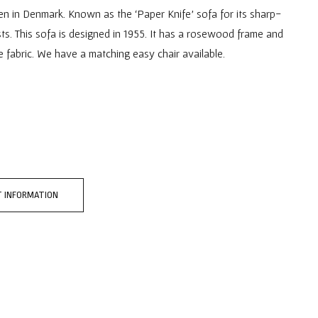
n in Denmark. Known as the ‘Paper Knife’ sofa for its sharp-
s. This sofa is designed in 1955. It has a rosewood frame and
 fabric. We have a matching easy chair available.
 INFORMATION