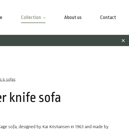
e
Collection
About us
Contact
rs & sofas
r knife sofa
tage sofa, designed by Kai Kristiansen in 1963 and made by