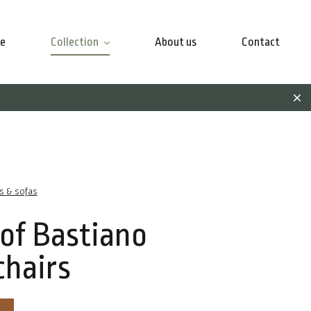
e
Collection
About us
Contact
rs & sofas
 of Bastiano
hairs