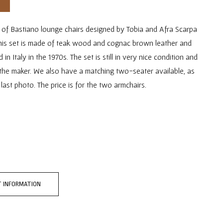
r of Bastiano lounge chairs designed by Tobia and Afra Scarpa
This set is made of teak wood and cognac brown leather and
n Italy in the 1970s. The set is still in very nice condition and
the maker. We also have a matching two-seater available, as
last photo. The price is for the two armchairs.
 INFORMATION