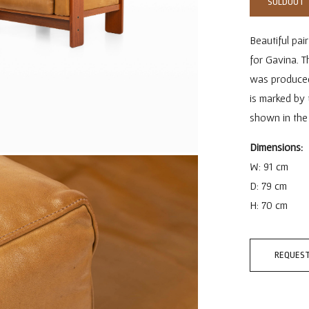
SOLDOUT
Beautiful pai
for Gavina. 
was produced i
is marked by 
shown in the 
Dimensions:
W: 91 cm
D: 79 cm
H: 70 cm
REQUEST