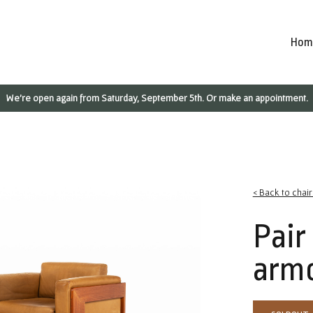
Hom
We're open again from Saturday, September 5th. Or make an appointment.
< Back to chai
Pair
armc