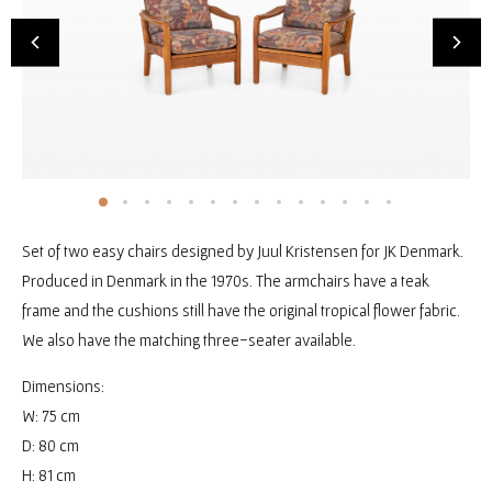
Set of two easy chairs designed by Juul Kristensen for JK Denmark.
Produced in Denmark in the 1970s. The armchairs have a teak
frame and the cushions still have the original tropical flower fabric.
We also have the matching three-seater available.
Dimensions:
W: 75 cm
D: 80 cm
H: 81 cm