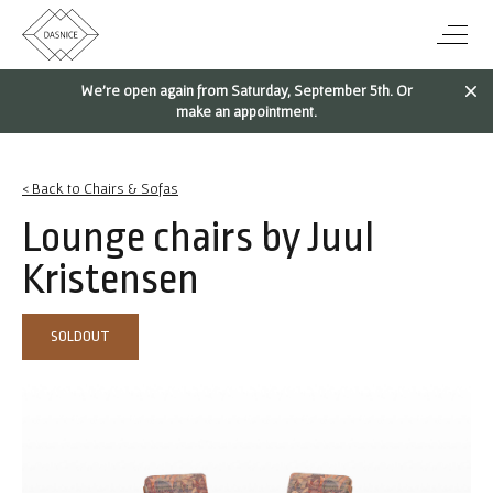
We're open again from Saturday, September 5th. Or
make an appointment.
< Back to Chairs & Sofas
Lounge chairs by Juul
Kristensen
SOLDOUT