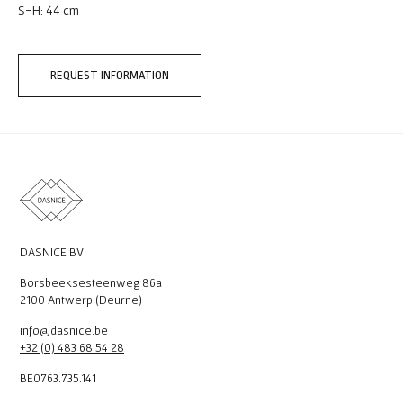
S-H: 44 cm
REQUEST INFORMATION
DASNICE BV
Borsbeeksesteenweg 86a
2100 Antwerp (Deurne)
info@dasnice.be
+32 (0) 483 68 54 28
BE0763.735.141