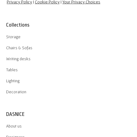
Privacy Policy
|
Cookie Policy
|
Your Privacy Choices
Collections
Storage
Chairs & Sofas
Writing desks
Tables
Lighting
Decoration
DASNICE
About us