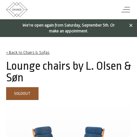
We're open again from Saturday, September 5th. Or
make an appointment.
< Back to Chairs & Sofas
Lounge chairs by L. Olsen &
Søn
SOLDOUT