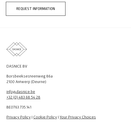
REQUEST INFORMATION
DASNICE BV
Borsbeeksesteenweg 86a
2100 Antwerp (Deurne)
info@dasnice.be
+32 (0) 483 68 54 28
BE0763.735.141
Privacy Policy
|
Cookie Policy
|
Your Privacy Choices