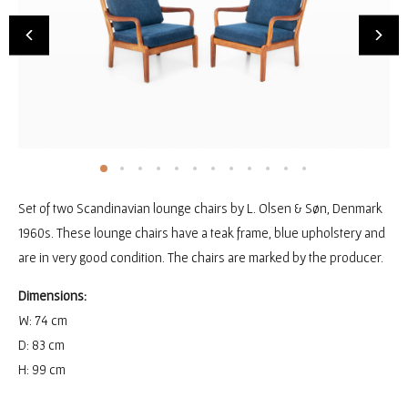
Set of two Scandinavian lounge chairs by L. Olsen & Søn, Denmark
1960s. These lounge chairs have a teak frame, blue upholstery and
are in very good condition. The chairs are marked by the producer.
Dimensions:
W: 74 cm
D: 83 cm
H: 99 cm