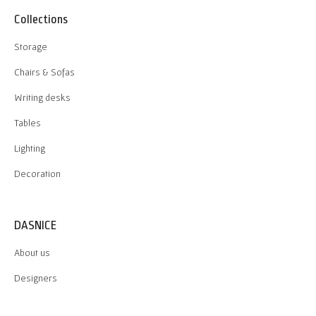
Collections
Storage
Chairs & Sofas
Writing desks
Tables
Lighting
Decoration
DASNICE
About us
Designers