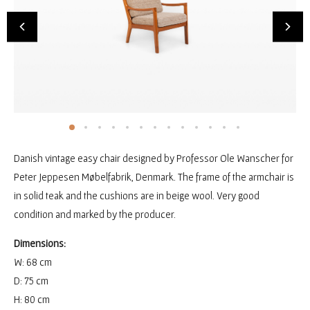
Danish vintage easy chair designed by Professor Ole Wanscher for
Peter Jeppesen Møbelfabrik, Denmark. The frame of the armchair is
in solid teak and the cushions are in beige wool. Very good
condition and marked by the producer.
Dimensions:
W: 68 cm
D: 75 cm
H: 80 cm