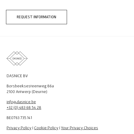
REQUEST INFORMATION
DASNICE BV
Borsbeeksesteenweg 86a
2100 Antwerp (Deurne)
info@dasnice.be
+32 (0) 483 68 54 28
BE0763.735.141
Privacy Policy
|
Cookie Policy
|
Your Privacy Choices