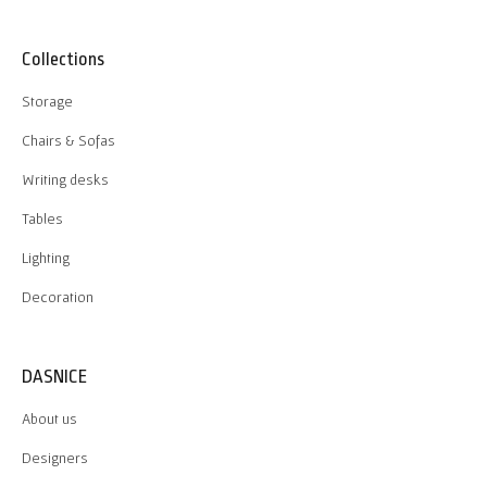
Collections
Storage
Chairs & Sofas
Writing desks
Tables
Lighting
Decoration
DASNICE
About us
Designers