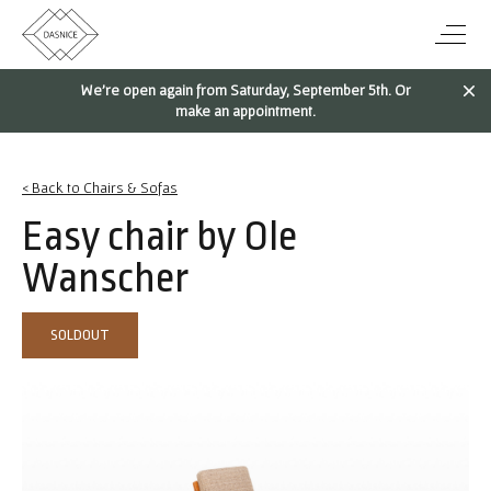
We're open again from Saturday, September 5th. Or
make an appointment.
< Back to Chairs & Sofas
Easy chair by Ole
Wanscher
SOLDOUT