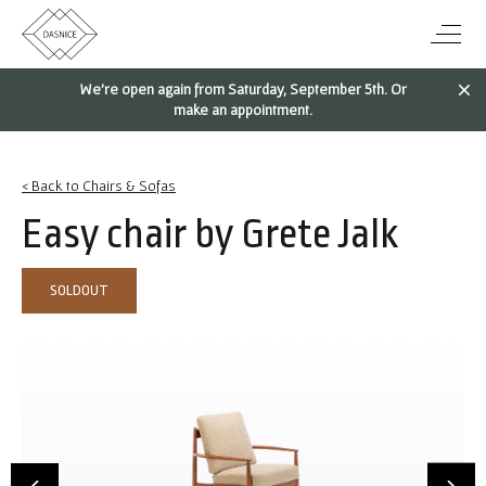
We're open again from Saturday, September 5th. Or
make an appointment.
< Back to Chairs & Sofas
Easy chair by Grete Jalk
SOLDOUT