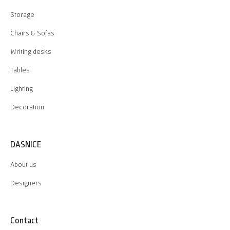
Storage
Chairs & Sofas
Writing desks
Tables
Lighting
Decoration
DASNICE
About us
Designers
Contact