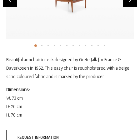
Beautiful armchair in teak designed by Grete Jalk for France &
Daverkosen in 1962. This easy chair is reupholstered with a beige
sand coloured fabric and is marked by the producer.
Dimensions:
W: 73 cm
D: 70 cm
H: 78 cm
REQUEST INFORMATION