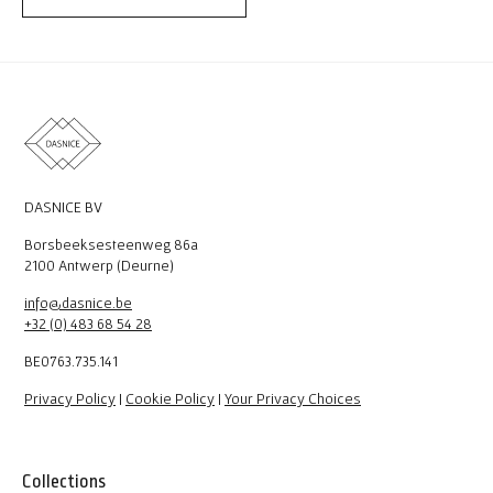
DASNICE BV
Borsbeeksesteenweg 86a
2100 Antwerp (Deurne)
info@dasnice.be
+32 (0) 483 68 54 28
BE0763.735.141
Privacy Policy
|
Cookie Policy
|
Your Privacy Choices
Collections