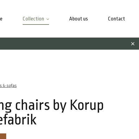
e
Collection
About us
Contact
rs & sofas
ng chairs by Korup
efabrik