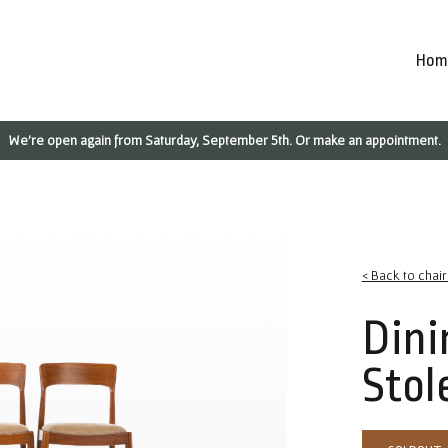
Hom
We're open again from Saturday, September 5th. Or make an appointment.
< Back to chai
Dini
Stol