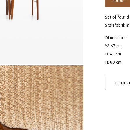
SOLDOUT
Set of four d
Stølefabrik i
Dimensions:
W: 47 cm
D: 48 cm
H: 80 cm
REQUEST