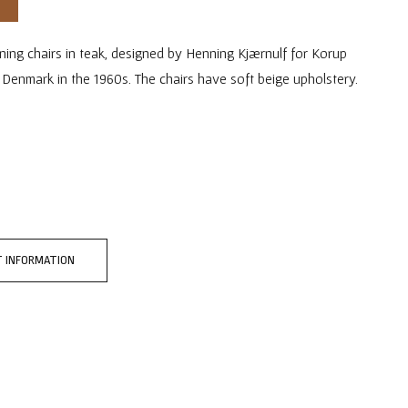
ining chairs in teak, designed by Henning Kjærnulf for Korup
n Denmark in the 1960s. The chairs have soft beige upholstery.
 INFORMATION