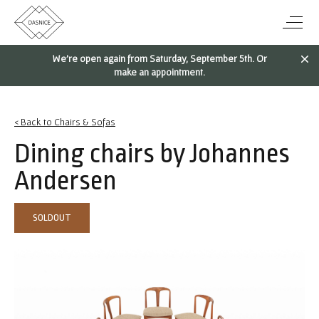
We're open again from Saturday, September 5th. Or
make an appointment.
< Back to Chairs & Sofas
Dining chairs by Johannes
Andersen
SOLDOUT