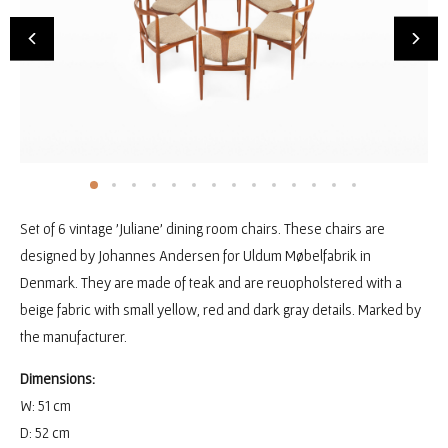
Set of 6 vintage 'Juliane' dining room chairs. These chairs are
designed by Johannes Andersen for Uldum Møbelfabrik in
Denmark. They are made of teak and are reuopholstered with a
beige fabric with small yellow, red and dark gray details. Marked by
the manufacturer.
Dimensions:
W: 51 cm
D: 52 cm