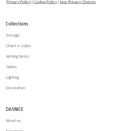
Privacy Policy
|
Cookie Policy
|
Your Privacy Choices
Collections
Storage
Chairs & Sofas
Writing desks
Tables
Lighting
Decoration
DASNICE
About us