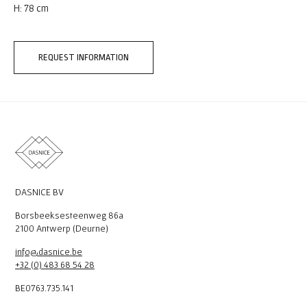
H: 78 cm
REQUEST INFORMATION
DASNICE BV
Borsbeeksesteenweg 86a
2100 Antwerp (Deurne)
info@dasnice.be
+32 (0) 483 68 54 28
BE0763.735.141