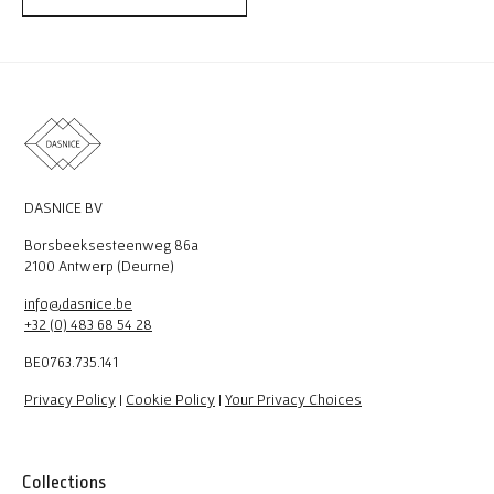
DASNICE BV
Borsbeeksesteenweg 86a
2100 Antwerp (Deurne)
info@dasnice.be
+32 (0) 483 68 54 28
BE0763.735.141
Privacy Policy
|
Cookie Policy
|
Your Privacy Choices
Collections