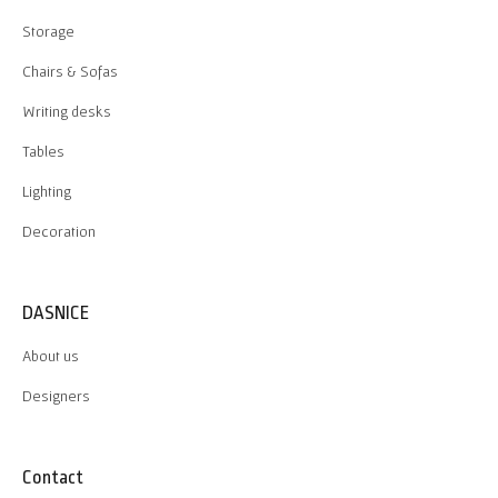
Storage
Chairs & Sofas
Writing desks
Tables
Lighting
Decoration
DASNICE
About us
Designers
Contact