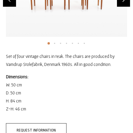
Set of four vintage chairs in teak. The chairs are produced by
Vamdrup Stolefabrik, Denmark 1960s. All in good condition.
Dimensions:
W: 50 cm
D: 50 cm
H: 84 cm
Z-H: 46 cm
REQUEST INFORMATION