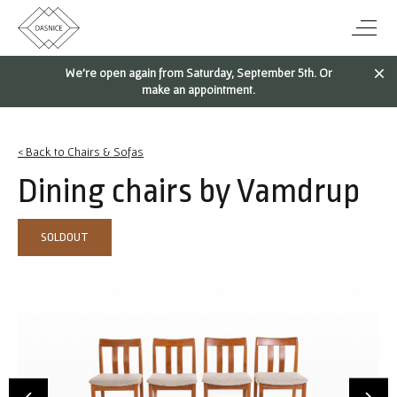
We're open again from Saturday, September 5th. Or
make an appointment.
< Back to Chairs & Sofas
Dining chairs by Vamdrup
SOLDOUT