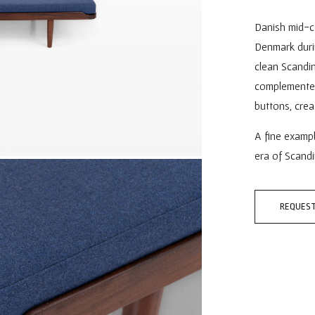
Danish mid-c
Denmark durin
clean Scandin
complemented
buttons, crea
A fine examp
era of Scandi
REQUEST