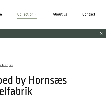
e
Collection
About us
Contact
rs & sofas
bed by Hornsæs
lfabrik