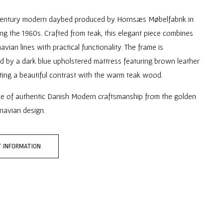
entury modern daybed produced by Hornsæs Møbelfabrik in
g the 1960s. Crafted from teak, this elegant piece combines
avian lines with practical functionality. The frame is
 by a dark blue upholstered mattress featuring brown leather
ting a beautiful contrast with the warm teak wood.
le of authentic Danish Modern craftsmanship from the golden
navian design.
 INFORMATION