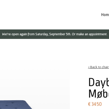
Hom
We're open again from Saturday, September 5th. Or make an appointment.
< Back to chai
Day
Møbe
€ 3450