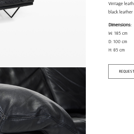
Vintage leath
black leather
Dimensions:
W: 185 cm
D: 100 cm
H: 85 cm
REQUEST