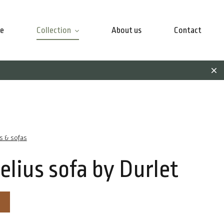
e
Collection
About us
Contact
rs & sofas
elius sofa by Durlet