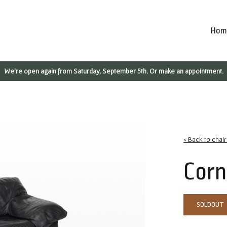
Hom
We're open again from Saturday, September 5th. Or make an appointment.
< Back to chai
Corn
SOLDOUT