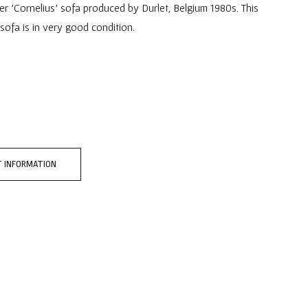
er 'Cornelius' sofa produced by Durlet, Belgium 1980s. This
 sofa is in very good condition.
 INFORMATION